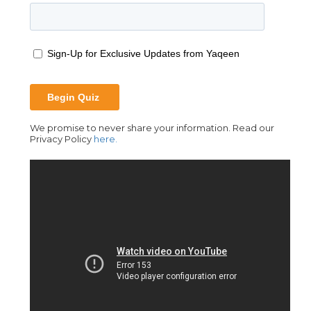
We promise to never share your information. Read our
Privacy Policy
here.