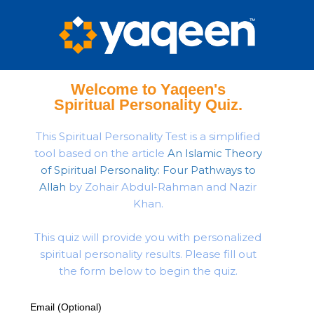
Welcome to Yaqeen's
Spiritual Personality Quiz.
This Spiritual Personality Test is a simplified
tool based on the article
An Islamic Theory
of Spiritual Personality: Four Pathways to
Allah
by Zohair Abdul-Rahman and Nazir
Khan.
This quiz will provide you with personalized
spiritual personality results. Please fill out
the form below to begin the quiz.